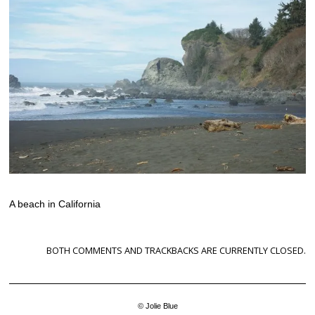
A beach in California
BOTH COMMENTS AND TRACKBACKS ARE CURRENTLY CLOSED.
© Jolie Blue