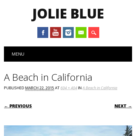
JOLIE BLUE
Main menu
Skip
MENU
to
content
A Beach in California
PUBLISHED
MARCH 22, 2015
AT
604 × 404
IN
A Beach in California
← PREVIOUS
NEXT →