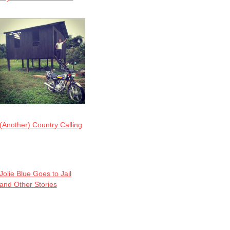
(Another) Country Calling
Jolie Blue Goes to Jail
and Other Stories