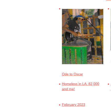
Ode to Oscar
Homeless in LA. 82,000
and me!
February 2023