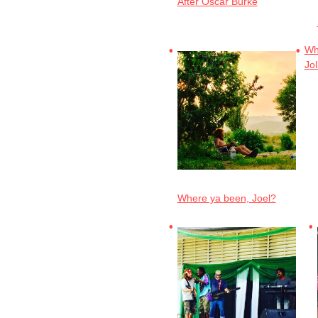
After Oscar Burke
Wha
Jol
Where ya been, Joel?