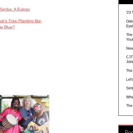
Simba: A Eulogy
'23 
t’s Tree-Planting like,
Ode 
Eye
ie Blue?
The
You
New
CJTR
Joli
The
Let'
Sim
Whe
The
Re