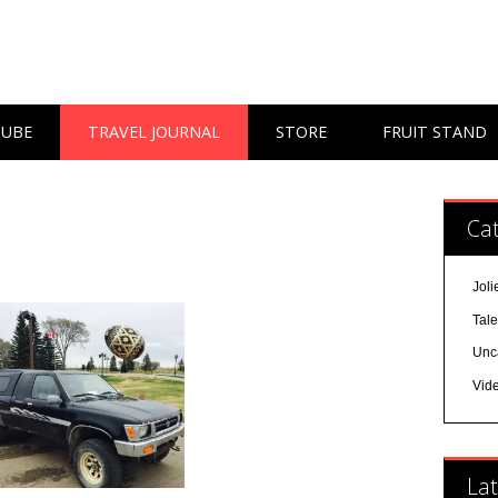
TUBE
TRAVEL JOURNAL
STORE
FRUIT STAND
Cat
Joli
Tal
Unc
Vid
Lat