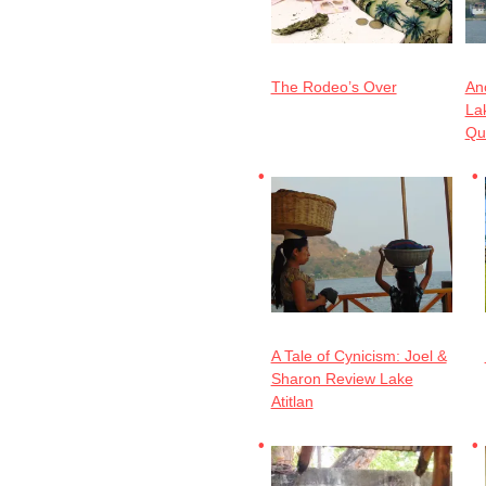
The Rodeo’s Over
Ano
Lak
Qu
A Tale of Cynicism: Joel &
Sharon Review Lake
Atitlan