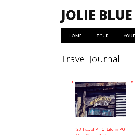
JOLIE BLUE
Main menu
Skip
HOME
TOUR
YOU
to
content
Travel Journal
’23 Travel PT 1: Life in PG