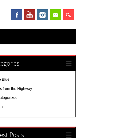
egories
e Blue
es from the Highway
ategorized
eo
est Posts