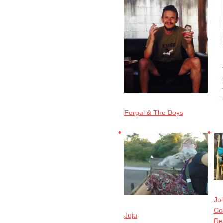
Fergal & The Boys
Jol
Cor
Juju
Re