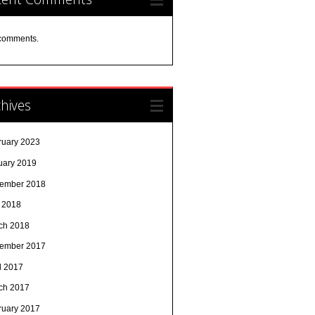
comments.
hives
ruary 2023
uary 2019
ember 2018
y 2018
ch 2018
ember 2017
l 2017
ch 2017
ruary 2017