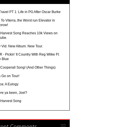
Travel PT 1: Life in PG After Oscar Burke
To Viterra, the Worst run Elevator in
brow!
 Harvest Song Reaches 10k Views on
tube.
 Vid. New Album. New Tour.
 - Pickin' It Country With Reg Wilke Ft:
e Blue
 Cooperall Song! (And Other Things)
s Go on Tour!
ba: A Eulogy
re ya been, Joel?
 Harvest Song
cent Comments