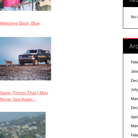
No 
Welcome Back, Blue
Arc
Feb
Jan
Dec
Jul
Seein’ Things That I May
Mar
Never See Again…
Dec
Apri
Mar
Feb