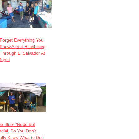
Forget Everything You
Knew About Hitchhiking
Through El Salvador At
Night
ie Blue: “Rude but
dial, So You Don’t
ally Know What to Do.”