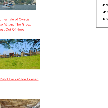
Jan
Mar
ther tale of Cynicism:
Jan
e Atitlan; The Great
est Out Of Here
Pistol Packin’ Joe Friesen