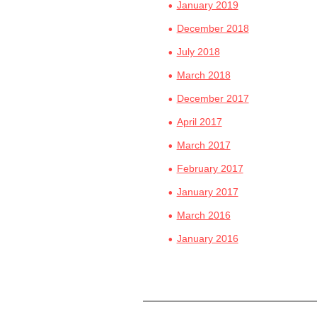
January 2019
December 2018
July 2018
March 2018
December 2017
April 2017
March 2017
February 2017
January 2017
March 2016
January 2016