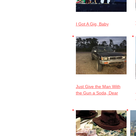
I Got A Gig, Baby
Just Give the Man With
the Gun a Soda, Dear