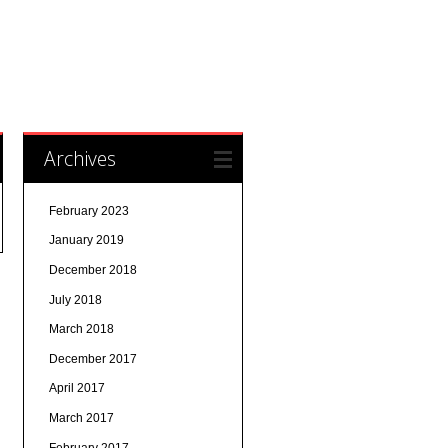
Archives
February 2023
January 2019
December 2018
July 2018
March 2018
December 2017
April 2017
March 2017
February 2017