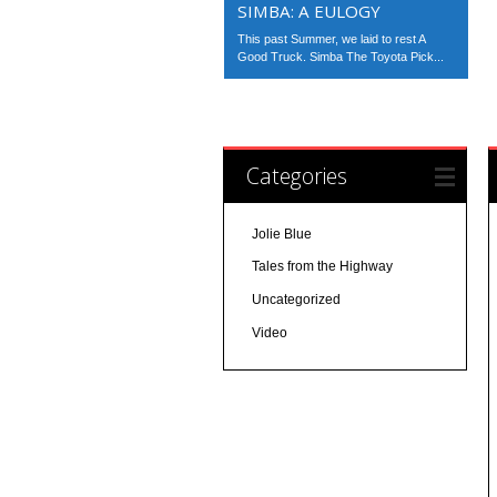
SIMBA: A EULOGY
This past Summer, we laid to rest A
Good Truck. Simba The Toyota Pick...
Categories
Jolie Blue
Tales from the Highway
Uncategorized
Video