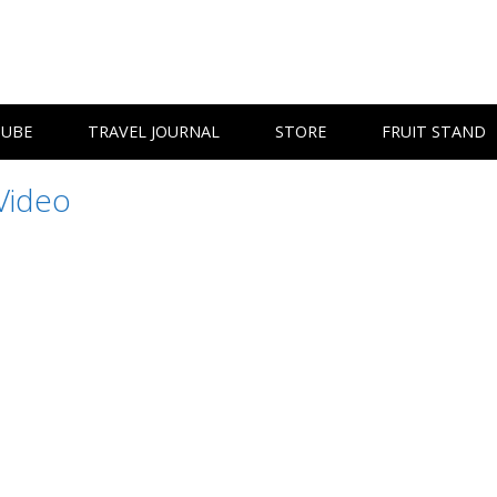
TUBE
TRAVEL JOURNAL
STORE
FRUIT STAND
Video