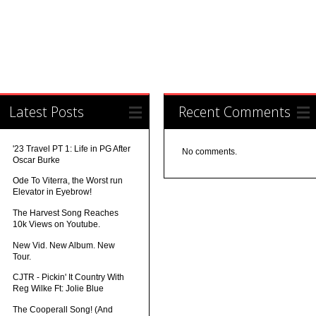
Latest Posts
Recent Comments
'23 Travel PT 1: Life in PG After
No comments.
Oscar Burke
Ode To Viterra, the Worst run
Elevator in Eyebrow!
The Harvest Song Reaches
10k Views on Youtube.
New Vid. New Album. New
Tour.
CJTR - Pickin' It Country With
Reg Wilke Ft: Jolie Blue
The Cooperall Song! (And