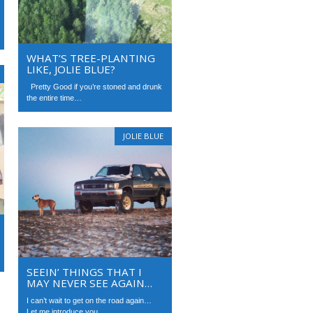
WHAT’S TREE-PLANTING
LIKE, JOLIE BLUE?
Pretty Good if you’re stoned and drunk
the entire time…
JOLIE BLUE
SEEIN’ THINGS THAT I
MAY NEVER SEE AGAIN…
I can’t wait to get on the road again…
Let me introduce you...