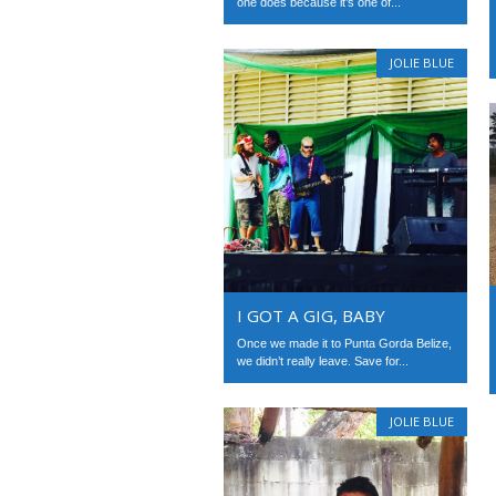
one does because it’s one of...
JOLIE BLUE
I GOT A GIG, BABY
Once we made it to Punta Gorda Belize,
we didn’t really leave. Save for...
JOLIE BLUE