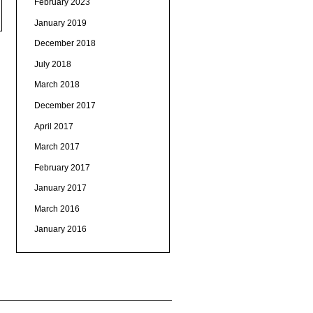
February 2023
January 2019
December 2018
July 2018
March 2018
December 2017
April 2017
March 2017
February 2017
January 2017
March 2016
January 2016