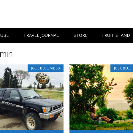
TUBE
TRAVEL JOURNAL
STORE
FRUIT STAND
min
JOLIE BLUE
,
VIDEO
JOLIE BLUE