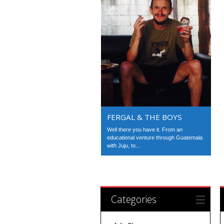
FERGAL & THE BOYS
Well there you have it. From an
educational venture through Guatemala
with Juju, to...
Categories