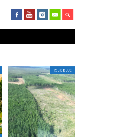
JOLIE BLUE