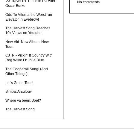
'23 Travel PT 1: Life in PG After
No comments.
Oscar Burke
Ode To Viterra, the Worst run
Elevator in Eyebrow!
The Harvest Song Reaches
10k Views on Youtube.
New Vid. New Album. New
Tour.
CJTR - Pickin' It Country With
Reg Wilke Ft: Jolie Blue
The Cooperall Song! (And
Other Things)
Let's Go on Tour!
Simba: A Eulogy
Where ya been, Joel?
The Harvest Song