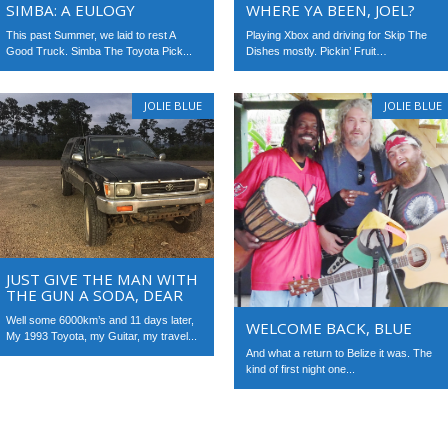
WHERE YA BEEN, JOEL?
SIMBA: A EULOGY
Playing Xbox and driving for Skip The
This past Summer, we laid to rest A
Dishes mostly. Pickin’ Fruit…
Good Truck. Simba The Toyota Pick...
JOLIE BLUE
JOLIE BLUE
JUST GIVE THE MAN WITH
THE GUN A SODA, DEAR
Well some 6000km’s and 11 days later,
WELCOME BACK, BLUE
My 1993 Toyota, my Guitar, my travel...
And what a return to Belize it was. The
kind of first night one...