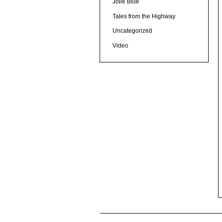
Jolie Blue
Tales from the Highway
Uncategorized
Video