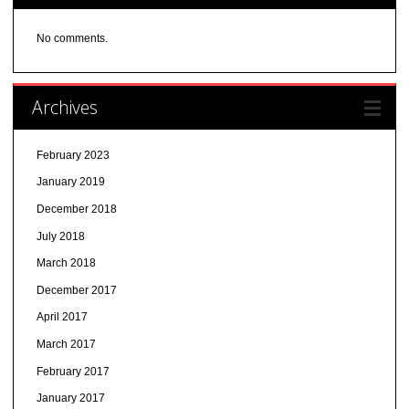
No comments.
Archives
February 2023
January 2019
December 2018
July 2018
March 2018
December 2017
April 2017
March 2017
February 2017
January 2017