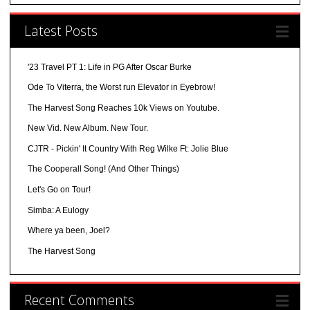
Latest Posts
'23 Travel PT 1: Life in PG After Oscar Burke
Ode To Viterra, the Worst run Elevator in Eyebrow!
The Harvest Song Reaches 10k Views on Youtube.
New Vid. New Album. New Tour.
CJTR - Pickin' It Country With Reg Wilke Ft: Jolie Blue
The Cooperall Song! (And Other Things)
Let's Go on Tour!
Simba: A Eulogy
Where ya been, Joel?
The Harvest Song
Recent Comments