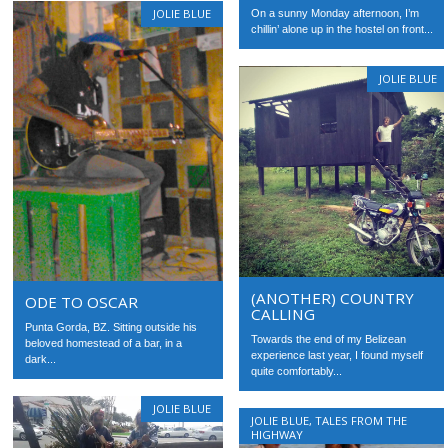
JOLIE BLUE
On a sunny Monday afternoon, I’m
chillin’ alone up in the hostel on front...
JOLIE BLUE
(ANOTHER) COUNTRY
ODE TO OSCAR
CALLING
Punta Gorda, BZ. Sitting outside his
Towards the end of my Belizean
beloved homestead of a bar, in a
experience last year, I found myself
dark...
quite comfortably...
JOLIE BLUE
JOLIE BLUE
,
TALES FROM THE
HIGHWAY