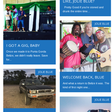
LIKE, JOLIE BLUE?
Pretty Good if you’re stoned and
drunk the entire time…
JOLIE BLUE
I GOT A GIG, BABY
Once we made it to Punta Gorda
Belize, we didn’t really leave. Save
for...
JOLIE BLUE
WELCOME BACK, BLUE
And what a return to Belize it was. The
kind of first night one...
JOLIE BLUE