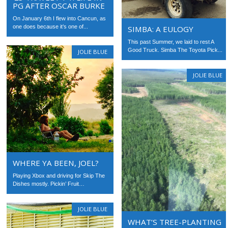
PG AFTER OSCAR BURKE
On January 6th I flew into Cancun, as
one does because it’s one of...
SIMBA: A EULOGY
This past Summer, we laid to rest A
Good Truck. Simba The Toyota Pick...
JOLIE BLUE
JOLIE BLUE
WHERE YA BEEN, JOEL?
Playing Xbox and driving for Skip The
Dishes mostly. Pickin’ Fruit…
JOLIE BLUE
WHAT’S TREE-PLANTING