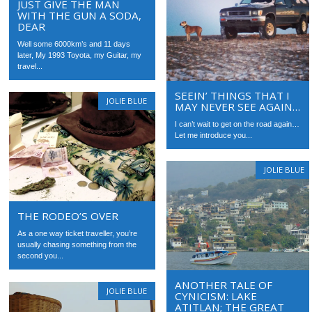
JUST GIVE THE MAN
WITH THE GUN A SODA,
DEAR
Well some 6000km’s and 11 days
later, My 1993 Toyota, my Guitar, my
travel...
SEEIN’ THINGS THAT I
JOLIE BLUE
MAY NEVER SEE AGAIN…
I can’t wait to get on the road again…
Let me introduce you...
JOLIE BLUE
THE RODEO’S OVER
As a one way ticket traveller, you’re
usually chasing something from the
second you...
ANOTHER TALE OF
JOLIE BLUE
CYNICISM: LAKE
ATITLAN; THE GREAT