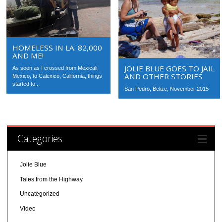
HOMELESS IN LA. 82,000
AND ME!
JOLIE BLUE GOES TO JAIL
As soon as I crossed from Mexicali,
AND OTHER STORIES
Mexico, to Calexico, California, things
started to...
San Pedro, Belize, November 2015
Categories
Jolie Blue
Tales from the Highway
Uncategorized
Video