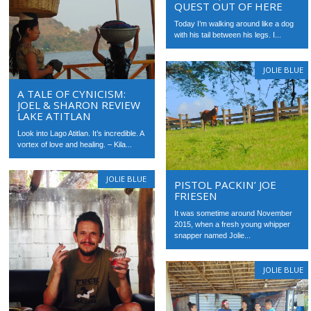
QUEST OUT OF HERE
Today I’m walking around like a dog
with his tail between his legs. I...
JOLIE BLUE
A TALE OF CYNICISM:
JOEL & SHARON REVIEW
LAKE ATITLAN
Look into Lago Atitlan. It’s incredible. A
vortex of love and healing. – Kila...
JOLIE BLUE
PISTOL PACKIN’ JOE
FRIESEN
It was sometime around November
2015, when a fresh young whipper
snapper named Jolie...
JOLIE BLUE