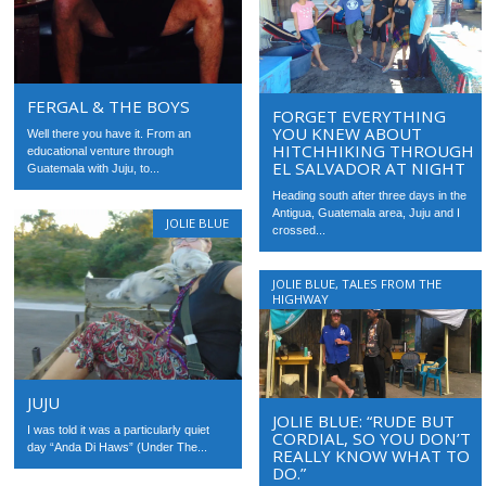
FERGAL & THE BOYS
FORGET EVERYTHING
YOU KNEW ABOUT
Well there you have it. From an
HITCHHIKING THROUGH
educational venture through
EL SALVADOR AT NIGHT
Guatemala with Juju, to...
Heading south after three days in the
Antigua, Guatemala area, Juju and I
JOLIE BLUE
crossed...
JOLIE BLUE
,
TALES FROM THE
HIGHWAY
JUJU
JOLIE BLUE: “RUDE BUT
I was told it was a particularly quiet
CORDIAL, SO YOU DON’T
day “Anda Di Haws” (Under The...
REALLY KNOW WHAT TO
DO.”