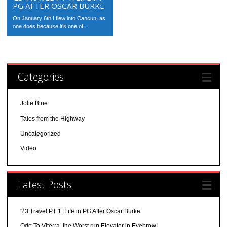
PG AFTER OSCAR BURKE
On January 6th I flew into Cancun, as
one does because it’s one of...
Categories
Jolie Blue
Tales from the Highway
Uncategorized
Video
Latest Posts
'23 Travel PT 1: Life in PG After Oscar Burke
Ode To Viterra, the Worst run Elevator in Eyebrow!