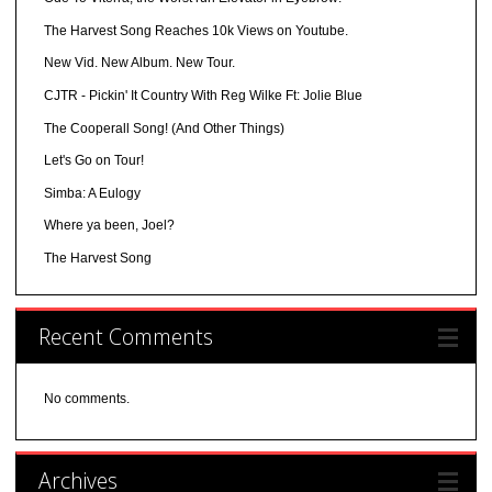
The Harvest Song Reaches 10k Views on Youtube.
New Vid. New Album. New Tour.
CJTR - Pickin' It Country With Reg Wilke Ft: Jolie Blue
The Cooperall Song! (And Other Things)
Let's Go on Tour!
Simba: A Eulogy
Where ya been, Joel?
The Harvest Song
Recent Comments
No comments.
Archives