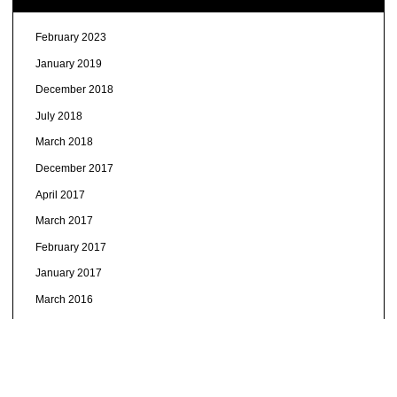
February 2023
January 2019
December 2018
July 2018
March 2018
December 2017
April 2017
March 2017
February 2017
January 2017
March 2016
January 2016