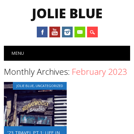
JOLIE BLUE
Main menu
Skip
MENU
to
content
Monthly Archives:
February 2023
JOLIE BLUE
,
UNCATEGORIZED
’23 TRAVEL PT 1: LIFE IN