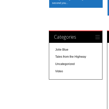
second you...
Categories
Jolie Blue
Tales from the Highway
Uncategorized
Video