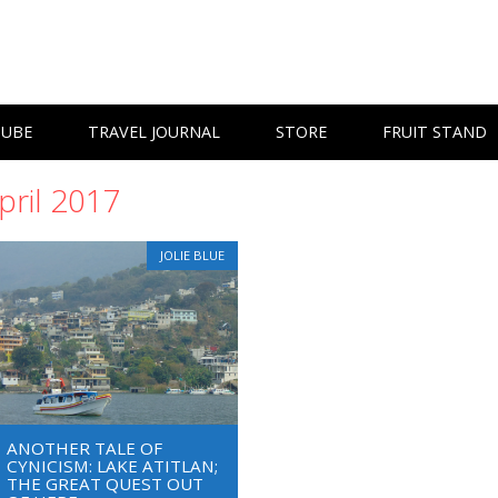
TUBE
TRAVEL JOURNAL
STORE
FRUIT STAND
pril 2017
JOLIE BLUE
ANOTHER TALE OF
CYNICISM: LAKE ATITLAN;
THE GREAT QUEST OUT