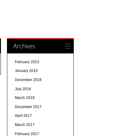
Archives
February 2023
January 2019
December 2018
July 2018
March 2018
December 2017
April 2017
March 2017
February 2017