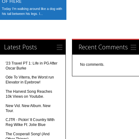
OF HERE
Today I’m walking around like a dog with
his tail between his legs. I...
Latest Posts
Recent Comments
'23 Travel PT 1: Life in PG After
No comments.
Oscar Burke
Ode To Viterra, the Worst run
Elevator in Eyebrow!
The Harvest Song Reaches
10k Views on Youtube.
New Vid. New Album. New
Tour.
CJTR - Pickin' It Country With
Reg Wilke Ft: Jolie Blue
The Cooperall Song! (And
Other Things)