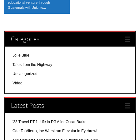
educational venture through
Guatemala with Juju, to...
Categories
Jolie Blue
Tales from the Highway
Uncategorized
Video
Latest Posts
'23 Travel PT 1: Life in PG After Oscar Burke
Ode To Viterra, the Worst run Elevator in Eyebrow!