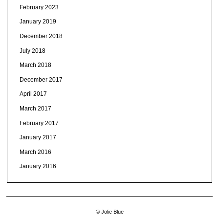
February 2023
January 2019
December 2018
July 2018
March 2018
December 2017
April 2017
March 2017
February 2017
January 2017
March 2016
January 2016
© Jolie Blue