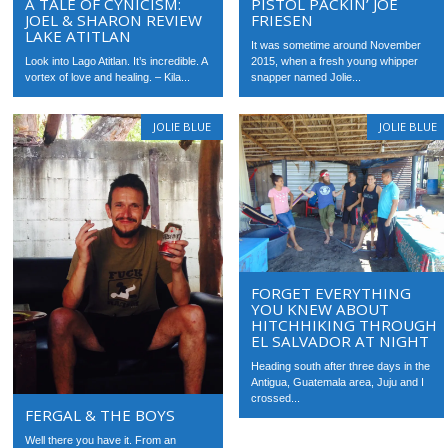
A TALE OF CYNICISM:
PISTOL PACKIN’ JOE
JOEL & SHARON REVIEW
FRIESEN
LAKE ATITLAN
It was sometime around November
Look into Lago Atitlan. It’s incredible. A
2015, when a fresh young whipper
vortex of love and healing. – Kila...
snapper named Jolie...
JOLIE BLUE
JOLIE BLUE
FORGET EVERYTHING
YOU KNEW ABOUT
HITCHHIKING THROUGH
EL SALVADOR AT NIGHT
Heading south after three days in the
Antigua, Guatemala area, Juju and I
crossed...
FERGAL & THE BOYS
Well there you have it. From an