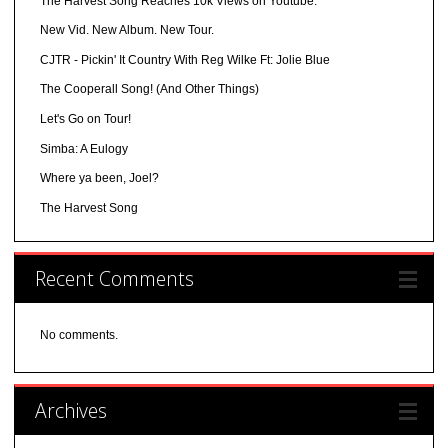
The Harvest Song Reaches 10k Views on Youtube.
New Vid. New Album. New Tour.
CJTR - Pickin' It Country With Reg Wilke Ft: Jolie Blue
The Cooperall Song! (And Other Things)
Let's Go on Tour!
Simba: A Eulogy
Where ya been, Joel?
The Harvest Song
Recent Comments
No comments.
Archives