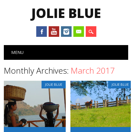
JOLIE BLUE
Main menu
Skip
MENU
to
content
Monthly Archives:
March 2017
JOLIE BLUE
JOLIE BLUE