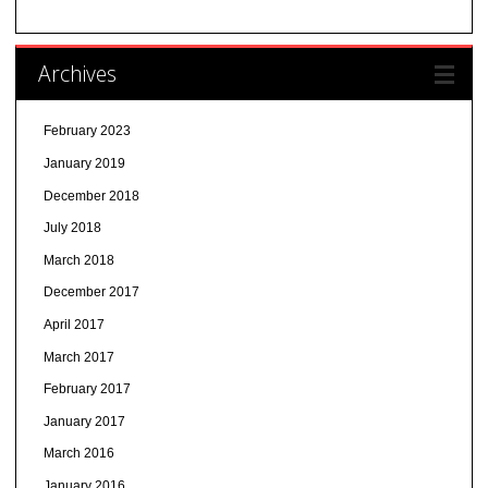
Archives
February 2023
January 2019
December 2018
July 2018
March 2018
December 2017
April 2017
March 2017
February 2017
January 2017
March 2016
January 2016