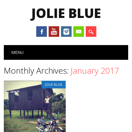
JOLIE BLUE
Main menu
Skip
MENU
to
content
Monthly Archives:
January 2017
JOLIE BLUE