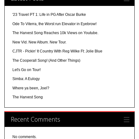
'23 Travel PT 1: Life in PG After Oscar Burke
Ode To Viterra, the Worst run Elevator in Eyebrow!
The Harvest Song Reaches 10k Views on Youtube.
New Vid. New Album. New Tour.
CJTR - Pickin' It Country With Reg Wilke Ft: Jolie Blue
The Cooperall Song! (And Other Things)
Let's Go on Tour!
Simba: A Eulogy
Where ya been, Joel?
The Harvest Song
Recent Comments
No comments.