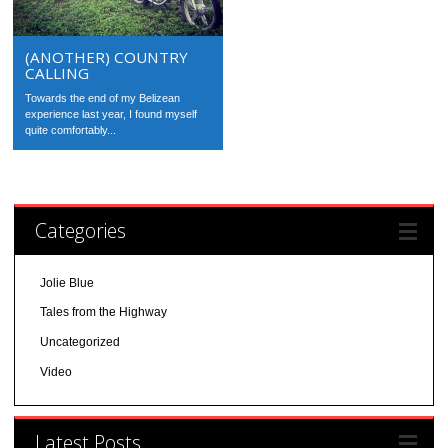
(ANOTHER) COUNTRY
CALLING
Towards the end of my Belizean
experience last year, I found myself
quite comfortably...
Categories
Jolie Blue
Tales from the Highway
Uncategorized
Video
Latest Posts