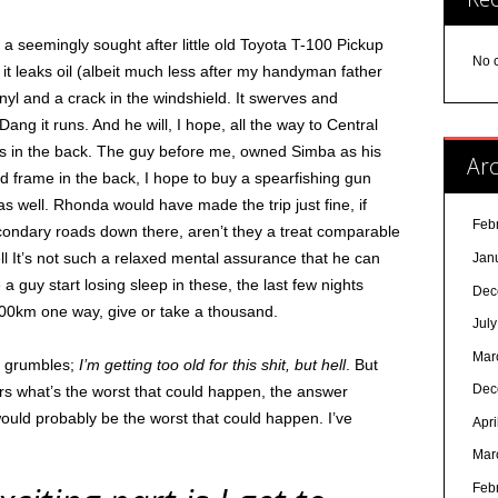
a seemingly sought after little old Toyota T-100 Pickup
No 
 it leaks oil (albeit much less after my handyman father
vinyl and a crack in the windshield. It swerves and
ang it runs. And he will, I hope, all the way to Central
ess in the back. The guy before me, owned Simba as his
Arc
 bed frame in the back, I hope to buy a spearfishing gun
 well. Rhonda would have made the trip just fine, if
Feb
 secondary roads down there, aren’t they a treat comparable
ll It’s not such a relaxed mental assurance that he can
Jan
 guy start losing sleep in these, the last few nights
Dec
000km one way, give or take a thousand.
Jul
Mar
at grumbles;
I’m getting too old for this shit, but hell
. But
Dec
rs what’s the worst that could happen, the answer
ould probably be the worst that could happen. I’ve
Apri
Mar
Feb