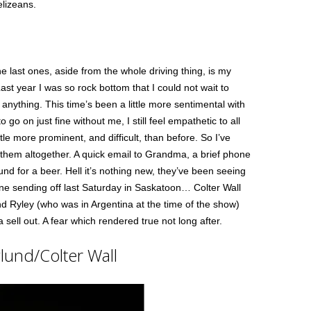
elizeans.
he last ones, aside from the whole driving thing, is my
Last year I was so rock bottom that I could not wait to
anything. This time’s been a little more sentimental with
go on just fine without me, I still feel empathetic to all
tle more prominent, and difficult, than before. So I’ve
 them altogether. A quick email to Grandma, a brief phone
und for a beer. Hell it’s nothing new, they’ve been seeing
fine sending off last Saturday in Saskatoon… Colter Wall
nd Ryley (who was in Argentina at the time of the show)
 sell out. A fear which rendered true not long after.
lund/Colter Wall