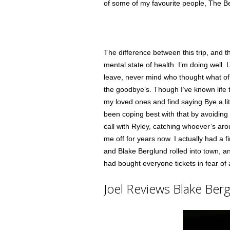
of some of my favourite people, The B
The difference between this trip, and t
mental state of health. I’m doing well. 
leave, never mind who thought what of 
the goodbye’s. Though I’ve known life to 
my loved ones and find saying Bye a lit
been coping best with that by avoiding
call with Ryley, catching whoever’s aro
me off for years now. I actually had a 
and Blake Berglund rolled into town, a
had bought everyone tickets in fear of a
Joel Reviews Blake Berg