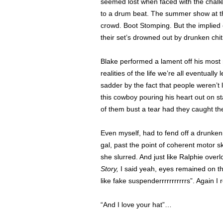
seemed lost when faced with the challen
to a drum beat. The summer show at t
crowd. Boot Stomping. But the implied e
their set’s drowned out by drunken chit
Blake performed a lament off his mos
realities of the life we’re all eventual
sadder by the fact that people weren’t l
this cowboy pouring his heart out on s
of them bust a tear had they caught the
Even myself, had to fend off a drunken
gal, past the point of coherent motor s
she slurred. And just like Ralphie over
Story,
I said yeah, eyes remained on the
like fake suspenderrrrrrrrrrrs”. Again I
“And I love your hat”…