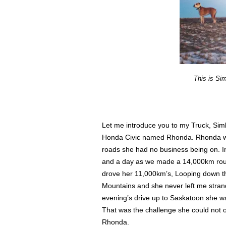
This is Si
Let me introduce you to my Truck, Sim
Honda Civic named Rhonda. Rhonda was
roads she had no business being on. I
and a day as we made a 14,000km round
drove her 11,000km’s, Looping down th
Mountains and she never left me stran
evening’s drive up to Saskatoon she w
That was the challenge she could not o
Rhonda.