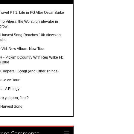
Travel PT 1: Life in PG After Oscar Burke
To Viterra, the Worst run Elevator in
brow!
 Harvest Song Reaches 10k Views on
tube.
 Vid. New Album. New Tour.
 - Pickin' It Country With Reg Wilke Ft:
e Blue
 Cooperall Song! (And Other Things)
s Go on Tour!
ba: A Eulogy
re ya been, Joel?
 Harvest Song
cent Comments