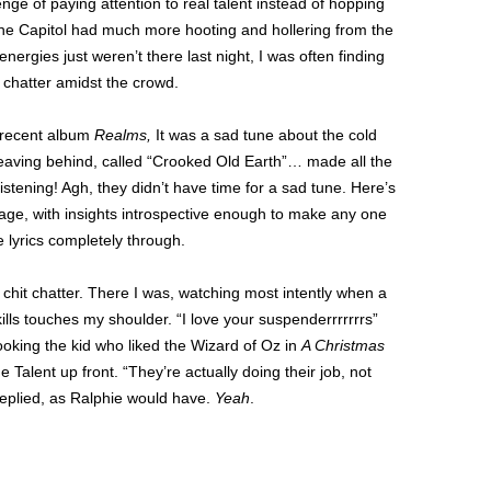
ge of paying attention to real talent instead of hopping
he Capitol had much more hooting and hollering from the
nergies just weren’t there last night, I was often finding
 chatter amidst the crowd.
t recent album
Realms,
It was a sad tune about the cold
ly leaving behind, called “Crooked Old Earth”… made all the
istening! Agh, they didn’t have time for a sad tune. Here’s
tage, with insights introspective enough to make any one
 lyrics completely through.
 chit chatter. There I was, watching most intently when a
kills touches my shoulder. “I love your suspenderrrrrrrs”
looking the kid who liked the Wizard of Oz in
A Christmas
 Talent up front. “They’re actually doing their job, not
 replied, as Ralphie would have.
Yeah
.