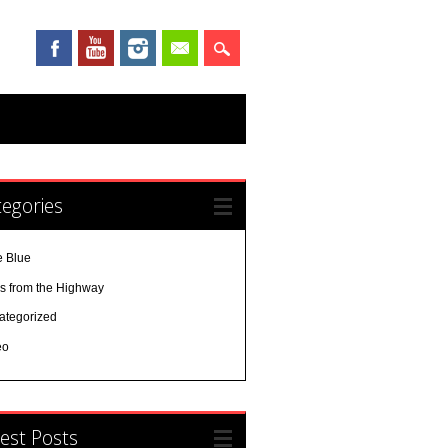
egories
e Blue
es from the Highway
ategorized
eo
est Posts