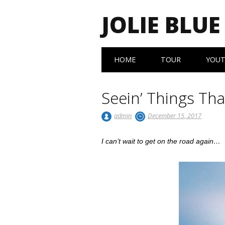
JOLIE BLUE
Main menu
Skip
HOME
TOUR
YOU
to
content
Seein’ Things Th
admin
December 15, 2017
I can’t wait to get on the road again…