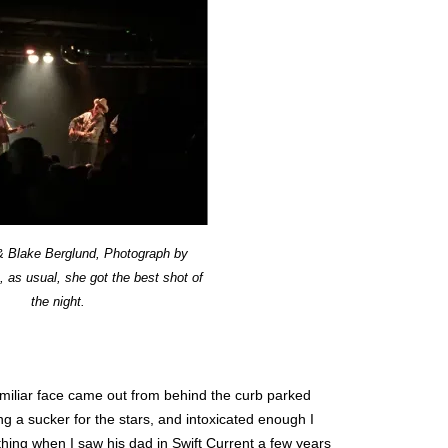
 & Blake Berglund, Photograph by
 as usual, she got the best shot of
the night.
familiar face came out from behind the curb parked
ing a sucker for the stars, and intoxicated enough I
hing when I saw his dad in Swift Current a few years