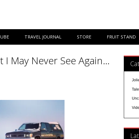
TUBE
TRAVEL JOURNAL
STORE
FRUIT STAND
at I May Never See Again…
Cat
Joli
Tal
Unc
Vid
Lat