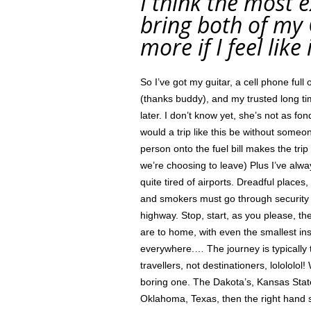
I think the most ex
bring both of m
more if I feel lik
So I’ve got my guitar, a cell phone fu
(thanks buddy), and my trusted long t
later. I don’t know yet, she’s not as f
would a trip like this be without someo
person onto the fuel bill makes the trip
we’re choosing to leave) Plus I’ve al
quite tired of airports. Dreadful place
and smokers must go through security
highway. Stop, start, as you please, th
are to home, with even the smallest in
everywhere.… The journey is typically 
travellers, not destinationers, lolololol
boring one. The Dakota’s, Kansas State
Oklahoma, Texas, then the right hand 