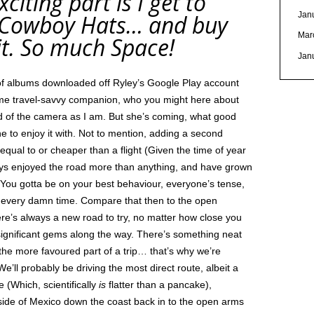
citing part is I get to
Jan
y Cowboy Hats… and buy
Mar
e it. So much Space!
Jan
ll of albums downloaded off Ryley’s Google Play account
ime travel-savvy companion, who you might here about
ond of the camera as I am. But she’s coming, what good
ne to enjoy it with. Not to mention, adding a second
 equal to or cheaper than a flight (Given the time of year
ways enjoyed the road more than anything, and have grown
s, You gotta be on your best behaviour, everyone’s tense,
 every damn time. Compare that then to the open
ere’s always a new road to try, no matter how close you
significant gems along the way. There’s something neat
the more favoured part of a trip… that’s why we’re
! We’ll probably be driving the most direct route, albeit a
 (Which, scientifically
is
flatter than a pancake),
side of Mexico down the coast back in to the open arms