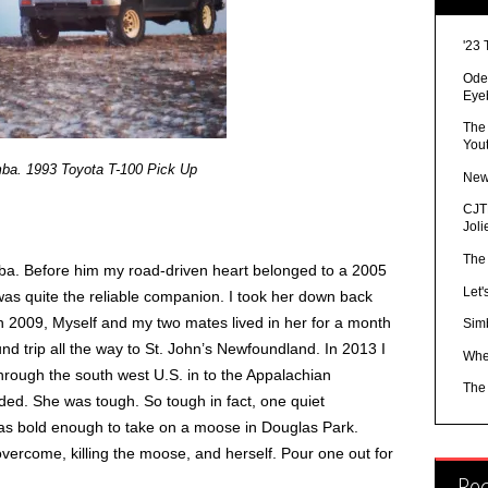
'23 
Ode 
Eye
The
You
mba. 1993 Toyota T-100 Pick Up
New
CJTR
Joli
The
ba. Before him my road-driven heart belonged to a 2005
Let'
 quite the reliable companion. I took her down back
n 2009, Myself and my two mates lived in her for a month
Sim
 trip all the way to St. John’s Newfoundland. In 2013 I
Whe
rough the south west U.S. in to the Appalachian
The
ded. She was tough. So tough in fact, one quiet
as bold enough to take on a moose in Douglas Park.
vercome, killing the moose, and herself. Pour one out for
Re