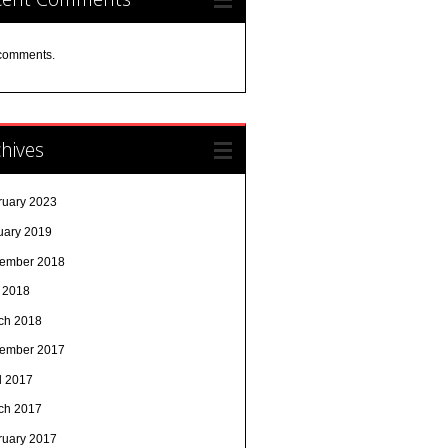
comments.
hives
ruary 2023
uary 2019
ember 2018
y 2018
ch 2018
ember 2017
l 2017
ch 2017
ruary 2017