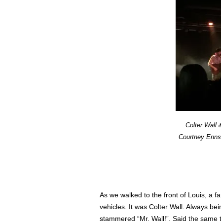
Colter Wall
Courtney Enns,
As we walked to the front of Louis, a 
vehicles. It was Colter Wall. Always be
stammered “Mr. Wall!”. Said the same t