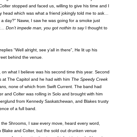
lter stopped and faced us, willing to give his time and I
 my head which was what a friend jokingly told me to ask…
 a day?” Naww, I saw he was going for a smoke just
lt…
Don’t impede man, you got nothin to say
I thought to
lies “Well alright, see y’all in there”, He lit up his
reet behind the venue.
 on what I believe was his second time this year. Second
as at The Capitol and he had with him
The Speedy Creek
ians, none of which from Swift Current. The band had
r and Colter was rolling in Solo and brought with him
Berglund from Kennedy Saskatchewan, and Blakes trusty
ence of a full band.
m the Shrooms, I saw every move, heard every word,
th Blake and Colter, but the sold out drunken venue