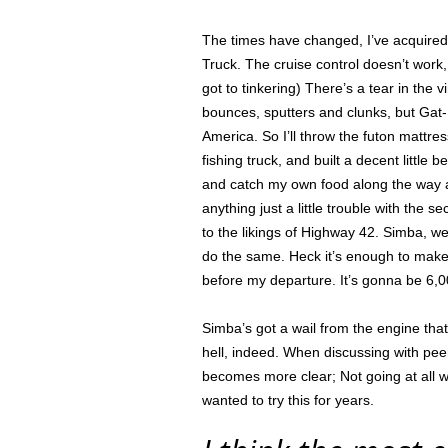
The times have changed, I’ve acquired 
Truck. The cruise control doesn’t work,
got to tinkering) There’s a tear in the 
bounces, sputters and clunks, but Gat-D
America. So I’ll throw the futon mattr
fishing truck, and built a decent little
and catch my own food along the way as
anything just a little trouble with the
to the likings of Highway 42. Simba, we
do the same. Heck it’s enough to make a
before my departure. It’s gonna be 6,
Simba’s got a wail from the engine th
hell, indeed. When discussing with pee
becomes more clear; Not going at all w
wanted to try this for years.