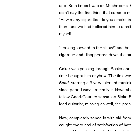
ago. Both times I was on Mushrooms. Co
didn’t say the first thing that came to
“How many cigarettes do you smoke in
then, and we had hollered him to a ha
myself.
“Looking forward to the show!” and he rep
cigarette and disappeared down the st
Colter was passing through Saskatoon,
time I caught him anyhow. The first w
Band,
starring a 3 very talented music
since parted ways, recently in Novembe
fellow Good-Country sensation Blake 
lead guitarist, missing as well, the pres
Now, completely zoned in with aid fro
caught every nod of satisfaction of bo