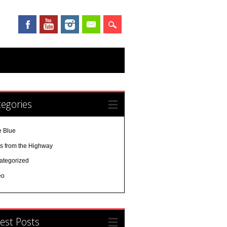
egories
e Blue
es from the Highway
ategorized
eo
est Posts