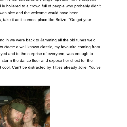
 He hollered to a crowd full of people who probably didn’t
 was nice and the welcome would have been
y, take it as it comes, place like Belize. “Go get your
ing in we were back to Jamming all the old tunes we’d
 On Home
a well known classic, my favourite coming from
ayed and to the surprise of everyone, was enough to
storm the dance floor and expose her chest for the
 cool. Can’t be distracted by Titties already Jolie, You’ve