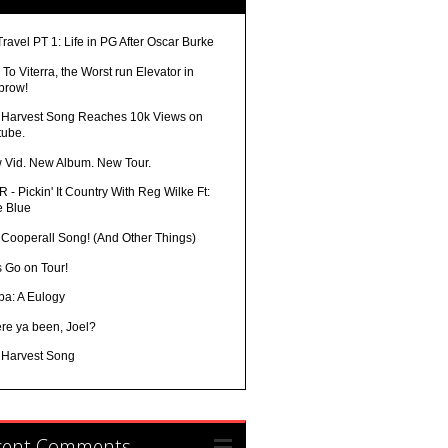
Travel PT 1: Life in PG After Oscar Burke
To Viterra, the Worst run Elevator in
brow!
 Harvest Song Reaches 10k Views on
tube.
 Vid. New Album. New Tour.
 - Pickin' It Country With Reg Wilke Ft:
e Blue
 Cooperall Song! (And Other Things)
s Go on Tour!
ba: A Eulogy
re ya been, Joel?
 Harvest Song
cent Comments