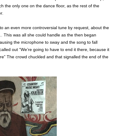
ch the only one on the dance floor, as the rest of the
r.
o an even more controversial tune by request, about the
 This was all she could handle as the then began
ausing the microphone to sway and the song to fall
called out “We’re going to have to end it there, because it
e” The crowd chuckled and that signalled the end of the