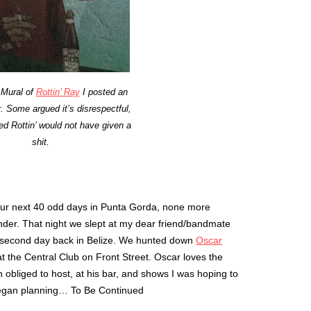
 Mural of
Rottin’ Ray
I posted an
. Some argued it’s disrespectful,
ved Rottin’ would not have given a
shit.
ur next 40 odd days in Punta Gorda, none more
nder. That night we slept at my dear friend/bandmate
r second day back in Belize. We hunted down
Oscar
 at the Central Club on Front Street. Oscar loves the
obliged to host, at his bar, and shows I was hoping to
began planning… To Be Continued