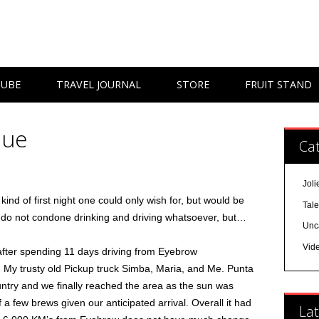
TUBE
TRAVEL JOURNAL
STORE
FRUIT STAND
lue
Cat
Joli
kind of first night one could only wish for, but would be
Tal
I do not condone drinking and driving whatsoever, but…
Unc
Vid
ter spending 11 days driving from Eyebrow
 My trusty old Pickup truck Simba, Maria, and Me. Punta
untry and we finally reached the area as the sun was
 a few brews given our anticipated arrival. Overall it had
Lat