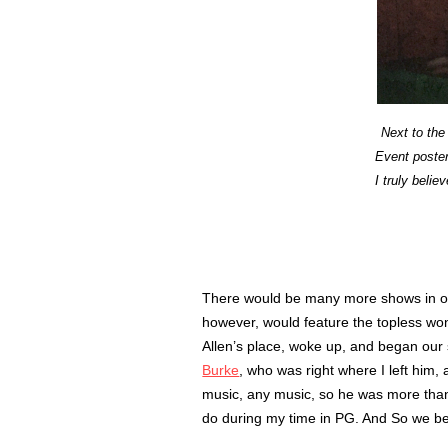
Next to the
Event poster
I truly belie
There would be many more shows in o
however, would feature the topless wo
Allen’s place, woke up, and began ou
Burke
, who was right where I left him,
music, any music, so he was more than 
do during my time in PG. And So we 