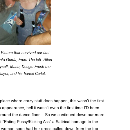
Picture that survived our first
unta Gorda, From The left: Allen
self, Maria, Dougie Fresh the
ayer, and his fiancé Curlet.
ace where crazy stuff does happen, this wasn’t the first
ppearance, hell it wasn’t even the first time I’D been
around the dance floor… So we continued down our more
d “Eating Pussy/Kicking Ass” a Satirical homage to the
is woman soon had her dress pulled down from the top,