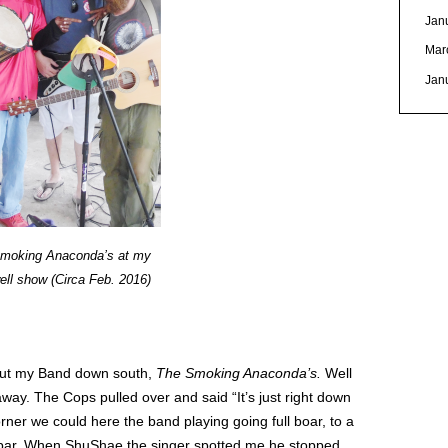
Jan
Mar
Jan
moking Anaconda’s at my
ell show (Circa Feb. 2016)
out my Band down south,
The Smoking Anaconda’s.
Well
way. The Cops pulled over and said “It’s just right down
ner we could here the band playing going full boar, to a
ll bar. When ShuShae the singer spotted me he stopped