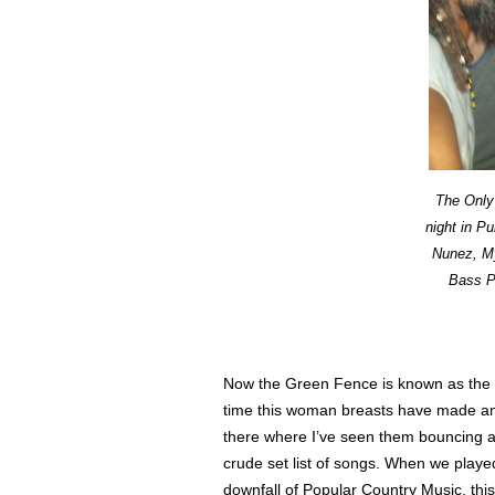
The Only 
night in P
Nunez, My
Bass Pl
Now the Green Fence is known as the pl
time this woman breasts have made an a
there where I’ve seen them bouncing 
crude set list of songs. When we playe
downfall of Popular Country Music, th