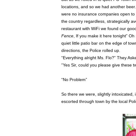
locations, and so we had another beer.
were no insurance companies open to m
the country regardless, strategically a
restaurant with WiFi we found our go
Fence
, If you make it here tonight” 
quiet little patio bar on the edge of t
directions, the Police rolled up.
“Everything alright Ms. Flo?” They Ask
“Yes Sir, could you please give these 
“No Problem”
So there we were, slightly intoxicated,
escorted through town by the local Poli