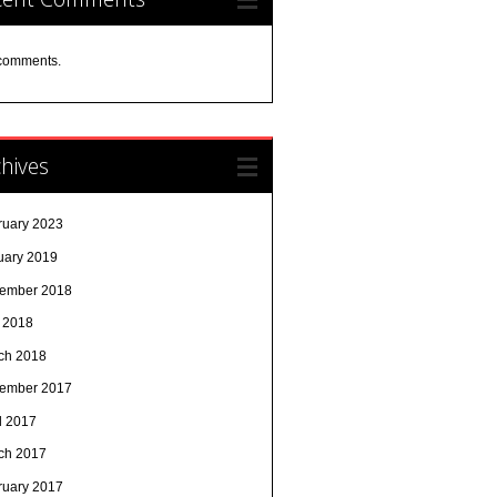
comments.
hives
ruary 2023
uary 2019
ember 2018
y 2018
ch 2018
ember 2017
l 2017
ch 2017
ruary 2017