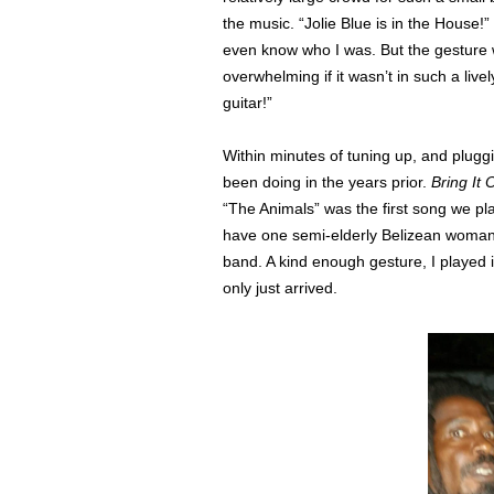
the music. “Jolie Blue is in the House!”
even know who I was. But the gesture
overwhelming if it wasn’t in such a livel
guitar!”
Within minutes of tuning up, and plugg
been doing in the years prior.
Bring It
“The Animals” was the first song we pl
have one semi-elderly Belizean woman 
band. A kind enough gesture, I played it
only just arrived.