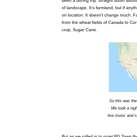
been a boring trip. straight south ab
of landscape. It’s farmland, but if anyt
on location. It doesn’t change much. 
from the wheat fields of Canada to Cor
crop, Sugar Cane.
So this was the 
We took a nigh
live music and s
But as we rolled in to quiet PG Town t