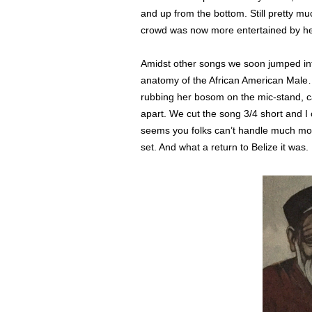
and up from the bottom. Still pretty mu
crowd was now more entertained by he
Amidst other songs we soon jumped int
anatomy of the African American Male…
rubbing her bosom on the mic-stand, c
apart. We cut the song 3/4 short and I 
seems you folks can’t handle much mor
set. And what a return to Belize it was.