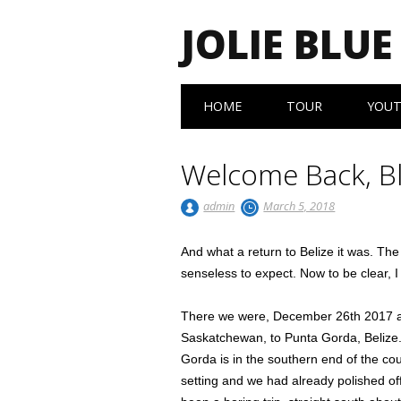
JOLIE BLUE
Main menu
Skip
HOME
TOUR
YOU
to
content
Welcome Back, B
admin
March 5, 2018
And what a return to Belize it was. The 
senseless to expect. Now to be clear, 
There we were, December 26th 2017 af
Saskatchewan, to Punta Gorda, Belize.
Gorda is in the southern end of the co
setting and we had already polished off