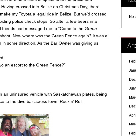
 Having crossed into Belize on Christmas Day, there
ake my Toyota a legal ride in Belize. But we’d crossed
No 
voiding police check stops. So after a few beers in a
od friends had messaged me to “Come to the
Green
Oh shoot, Now where was the Green Fence again? It was a
own in some direction. As the Bar Owner was giving us
Arc
ed
Feb
two an escort to the Green Fence?”
Jan
Dec
Jul
 in an uninsured vehicle with Saskatchewan plates, being
Mar
ce to the dive bar across town. Rock n’ Roll.
Dec
Apri
Mar
Feb