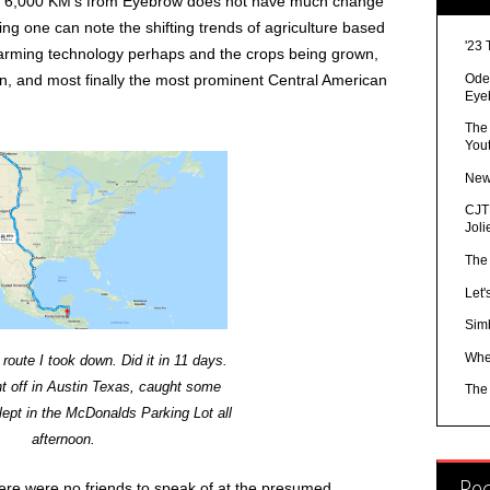
out 6,000 KM’s from Eyebrow does not have much change
hing one can note the shifting trends of agriculture based
'23 
Farming technology perhaps and the crops being grown,
Ode 
n, and most finally the most prominent Central American
Eye
The
You
New
CJTR
Joli
The
Let'
Sim
Whe
route I took down. Did it in 11 days.
t off in Austin Texas, caught some
The
lept in the McDonalds Parking Lot all
afternoon.
Re
here were no friends to speak of at the presumed