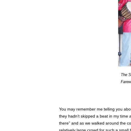
The S
Farew
You may remember me telling you ab
they hadn’t skipped a beat in my time a
there” and as we walked around the cor
relatively large crowd for such a sma