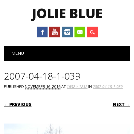
JOLIE BLUE
Main menu
Skip
MENU
to
content
2007-04-18-1-039
PUBLISHED
NOVEMBER 16, 2016
AT
1632 × 1232
IN
2007-04-18-1-039
← PREVIOUS
NEXT →