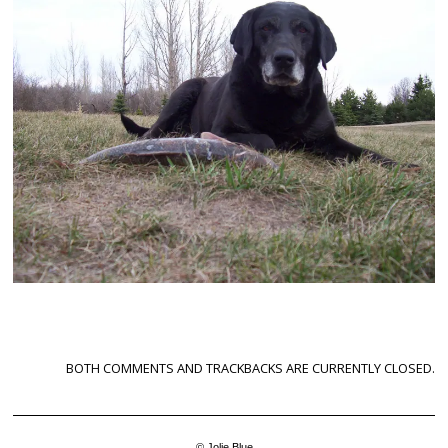
BOTH COMMENTS AND TRACKBACKS ARE CURRENTLY CLOSED.
© Jolie Blue