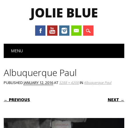
JOLIE BLUE
Main menu
Skip
MENU
to
content
Albuquerque Paul
PUBLISHED
JANUARY 12, 2016
AT
3288 × 4208
IN
Albuquerque Paul
← PREVIOUS
NEXT →