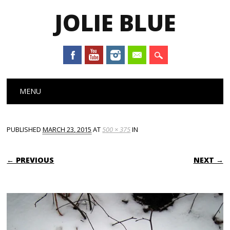
JOLIE BLUE
Main menu
Skip
MENU
to
content
PUBLISHED
MARCH 23, 2015
AT
500 × 375
IN
← PREVIOUS
NEXT →