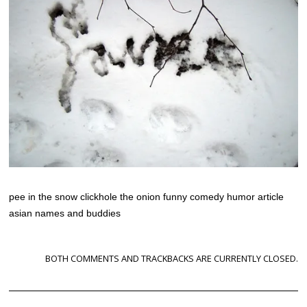
pee in the snow clickhole the onion funny comedy humor article
asian names and buddies
BOTH COMMENTS AND TRACKBACKS ARE CURRENTLY CLOSED.