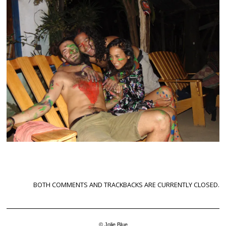
BOTH COMMENTS AND TRACKBACKS ARE CURRENTLY CLOSED.
© Jolie Blue