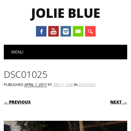
JOLIE BLUE
Main menu
Skip
MENU
to
content
DSC01025
PUBLISHED
APRIL 1, 2017
AT
2061 × 1546
IN
DSC01025
← PREVIOUS
NEXT →