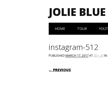
JOLIE BLUE
Main menu
Skip
HOME
TOUR
YOU
to
content
instagram-512
PUBLISHED
MARCH 17, 2017
AT
20 × 20
IN
← PREVIOUS