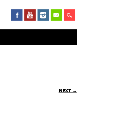
NEXT →