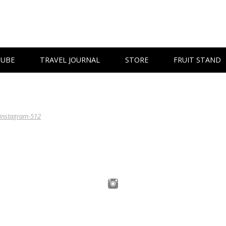
TUBE
TRAVEL JOURNAL
STORE
FRUIT STAND
instagram-512