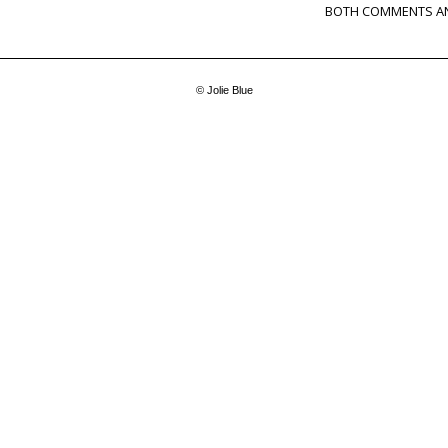
BOTH COMMENTS AN
© Jolie Blue