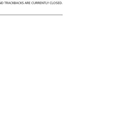
D TRACKBACKS ARE CURRENTLY CLOSED.